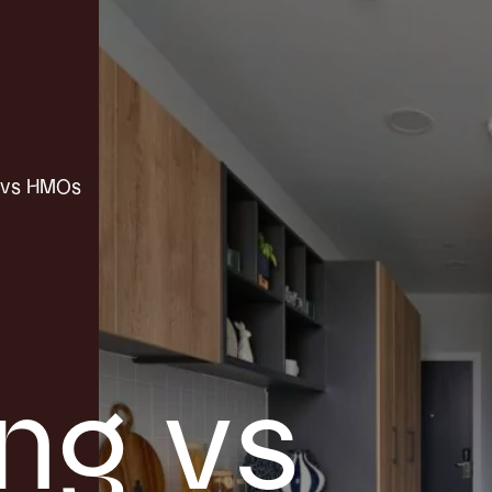
t vs HMOs
ing vs