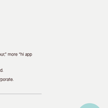
.
ur,” more “hi app
d.
rporate.