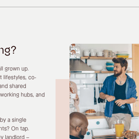
ing?
all grown up.
 lifestyles, co-
 and shared
oworking hubs, and
by a single
nts? On tap.
y landlord –