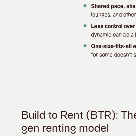
Shared pace, sha
lounges, and other
Less control ove
dynamic can be a b
One-size-fits-all
for some doesn’t s
Build to Rent (BTR): Th
gen renting model