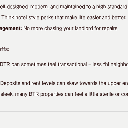
ll-designed, modern, and maintained to a high standard
Think hotel-style perks that make life easier and better.
nagement:
No more chasing your landlord for repairs.
ffs:
BTR can sometimes feel transactional – less “hi neighbo
Deposits and rent levels can skew towards the upper en
sleek, many BTR properties can feel a little sterile or co