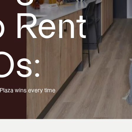
o Rent
Os:
Plaza wins every time