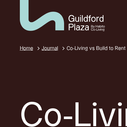
Home
Journal
Co-Living vs Build to Ren
Co-Liv