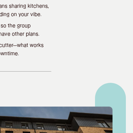
ans sharing kitchens,
ding on your vibe.
 so the group
have other plans.
e-cutter—what works
owntime.