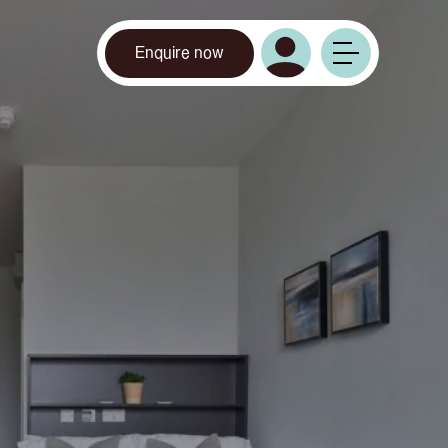
Enquire now