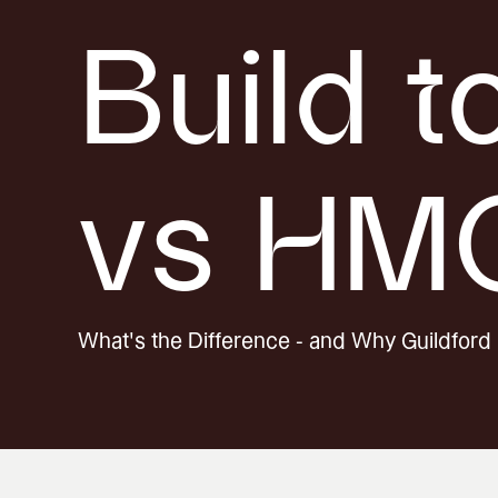
Build t
vs HM
What's the Difference - and Why Guildford 