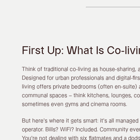
First Up: What Is Co-liv
Think of traditional co-living as house-sharing, 
Designed for urban professionals and digital-first
living offers private bedrooms (often en-suite)
communal spaces – think kitchens, lounges, c
sometimes even gyms and cinema rooms.
But here’s where it gets smart: it’s all managed 
operator. Bills? WiFi? Included. Community eve
You’re not dealing with six flatmates and a dodg