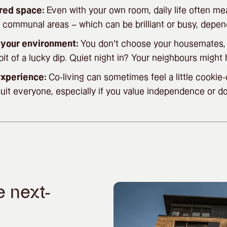
red space:
Even with your own room, daily life often me
 communal areas – which can be brilliant or busy, depen
r your environment:
You don’t choose your housemates,
it of a lucky dip. Quiet night in? Your neighbours might 
 experience:
Co-living can sometimes feel a little cooki
uit everyone, especially if you value independence or d
e next-