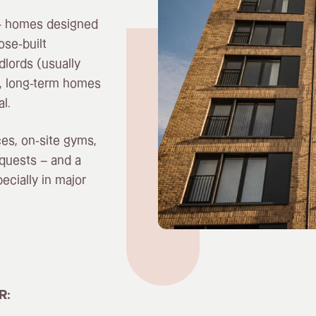
n – homes designed
ose-built
dlords (usually
ty, long-term homes
l.
ces, on-site gyms,
quests – and a
cially in major
R: