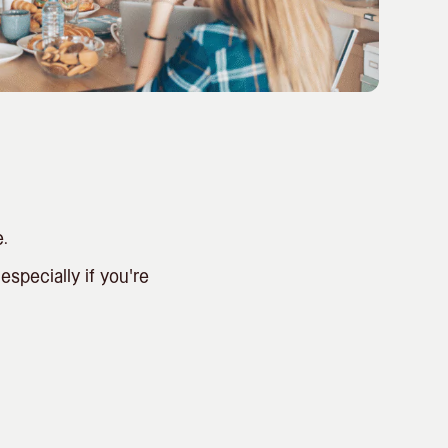
.
specially if you’re