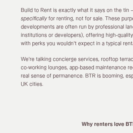
Build to Rent is exactly what it says on the ti
specifically
for renting, not for sale. These purp
developments are often run by professional lan
institutions or developers), offering high-quali
with perks you wouldn’t expect in a typical renta
We’re talking concierge services, rooftop terra
co-working lounges, app-based maintenance re
real sense of permanence. BTR is booming, espe
UK cities.
Why renters love BT