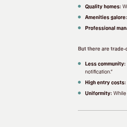
Quality homes:
We
Amenities galore:
Professional ma
But there are trade-o
Less community:
notification.”
High entry costs:
Uniformity:
While 