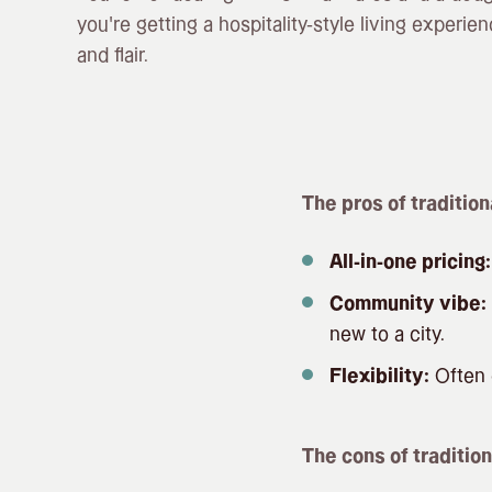
you’re getting a hospitality-style living experienc
and flair.
The pros of tradition
All-in-one pricing:
Community vibe:
new to a city.
Flexibility:
Often c
The cons of tradition