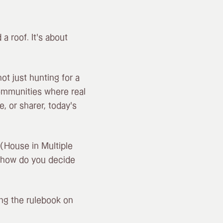
 a roof. It’s about
t just hunting for a
communities where real
, or sharer, today’s
 (House in Multiple
 how do you decide
ing the rulebook on