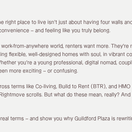
the right place to live isn’t just about having four walls and
convenience – and feeling like you truly belong.
 work-from-anywhere world, renters want more. They’re no
king flexible, well-designed homes with soul, in vibrant 
hether you’re a young professional, digital nomad, couple
een more exciting – or confusing.
ross terms like Co-living, Build to Rent (BTR), and HMO
Rightmove scrolls. But what do these mean, really? And
n real terms – and show you why Guildford Plaza is rewrit