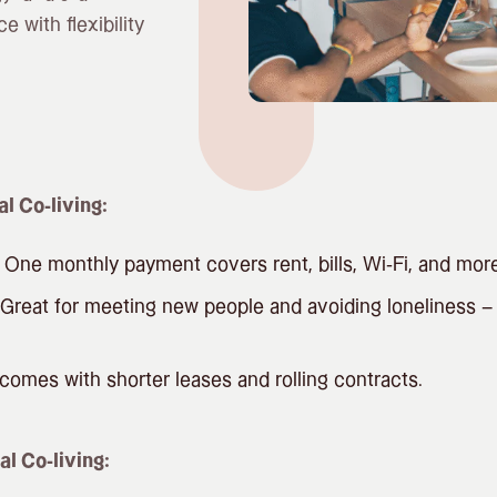
e with flexibility
al Co-living:
One monthly payment covers rent, bills, Wi-Fi, and more
Great for meeting new people and avoiding loneliness – e
omes with shorter leases and rolling contracts.
al Co-living: