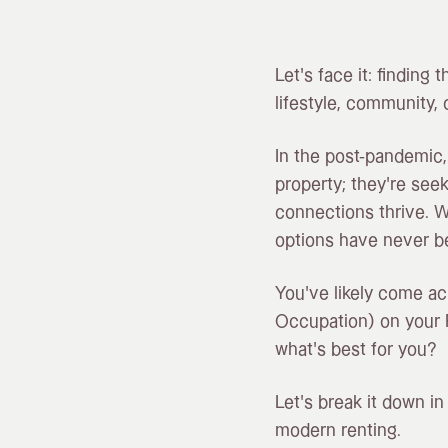
Let’s face it: finding 
lifestyle, community, 
In the post-pandemic,
property; they’re see
connections thrive. W
options have never b
You’ve likely come ac
Occupation) on your 
what’s best for you?
Let’s break it down i
modern renting.