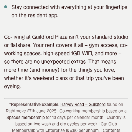
Stay connected with everything at your fingertips
on the resident app.
Co-living at Guildford Plaza isn’t your standard studio
or flatshare. Your rent covers it all – gym access, co-
working spaces, high-speed 1GB WiFi, and more –
so there are no unexpected extras. That means
more time (and money) for the things you love,
whether it’s weekend plans or that trip you’ve been
eyeing.
*Representative Example:
Harvey Road – Guildford
found on
Rightmove 27th June 2025 | Co-working membership based on a
Spaces membership
for 10 days per calendar month | Laundry is
based on two wash and dry cycles per week | Car Club
Membership with Enterprise is £60 per annum. | Contents