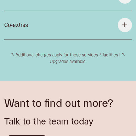
Co-extras
*-
Additional charges apply for these services / facilities |
^-
Upgrades available.
Want to find out more?
Talk to the team today