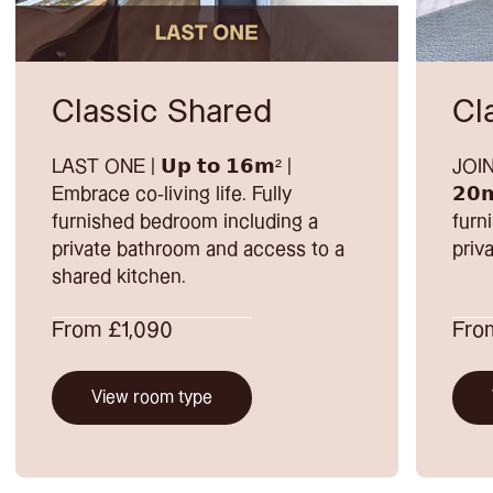
Classic Shared
Cl
LAST ONE | 𝗨𝗽 𝘁𝗼 𝟭𝟲𝗺² |
JOIN
Embrace co-living life. Fully
𝟮𝟬
furnished bedroom including a
furn
private bathroom and access to a
priv
shared kitchen.
From £1,090
From
View room type