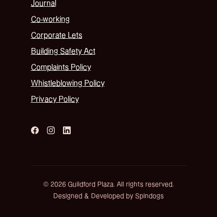
Journal
Co-working
Corporate Lets
Building Safety Act
Complaints Policy
Whistleblowing Policy
Privacy Policy
© 2026 Guildford Plaza. All rights reserved.
Designed & Developed by Spindogs