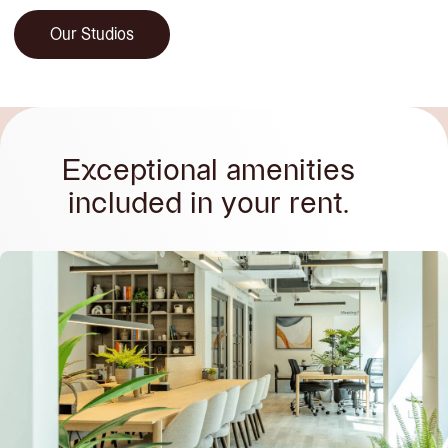
Our Studios
Exceptional amenities
included in your rent.