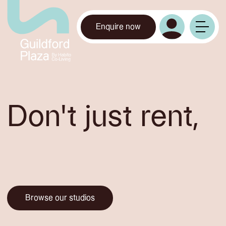
Enquire now
Don't just rent,
Co-Habito.
Browse our studios