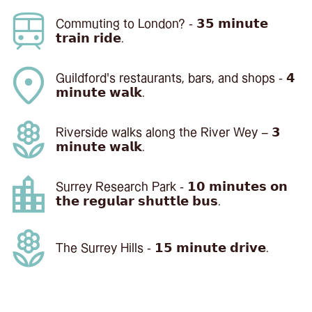
Commuting to London? - 𝟯𝟱 𝗺𝗶𝗻𝘂𝘁𝗲
𝘁𝗿𝗮𝗶𝗻 𝗿𝗶𝗱𝗲.
Guildford's restaurants, bars, and shops - 𝟰
𝗺𝗶𝗻𝘂𝘁𝗲 𝘄𝗮𝗹𝗸.
Riverside walks along the River Wey – 𝟯
𝗺𝗶𝗻𝘂𝘁𝗲 𝘄𝗮𝗹𝗸.
Surrey Research Park - 𝟭𝟬 𝗺𝗶𝗻𝘂𝘁𝗲𝘀 𝗼𝗻
𝘁𝗵𝗲 𝗿𝗲𝗴𝘂𝗹𝗮𝗿 𝘀𝗵𝘂𝘁𝘁𝗹𝗲 𝗯𝘂𝘀.
The Surrey Hills - 𝟭𝟱 𝗺𝗶𝗻𝘂𝘁𝗲 𝗱𝗿𝗶𝘃𝗲.