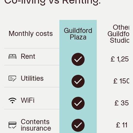
Co-living vs Renting.
Other
Guildford
Monthly costs
Guildfor
Plaza
Studio
Rent
£ 1,250
Utilities
£ 150
WiFi
£ 35
Contents
£ 11
insurance