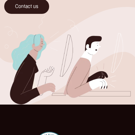
Contact us