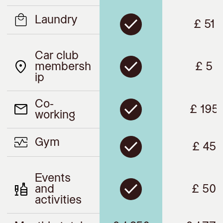
Laundry
£ 51
Car club
membersh
£ 5
ip
Co-
£ 195
working
Gym
£ 45
Events
and
£ 50
activities