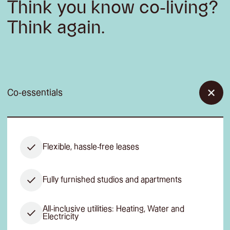
Think you know co-living?
Think again.
Co-essentials
Flexible, hassle-free leases
Fully furnished studios and apartments
All-inclusive utilities: Heating, Water and
Electricity