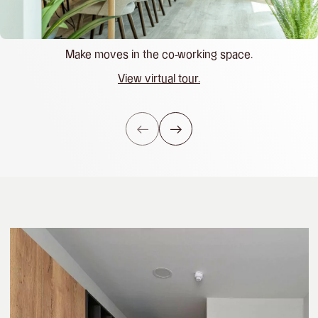
Make moves in the co-working space.
View virtual tour.