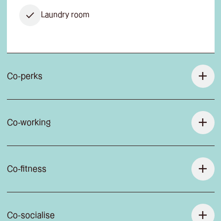
Laundry room
Co-perks
Co-working
Co-fitness
Co-socialise