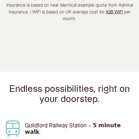
insurance is based on near identical example quote from Admiral
insurance. | WiFi is based on UK average cost for
1GB WiFi
per
month.
Endless possibilities, right on
your doorstep.
Guildford Railway Station – 𝟱 𝗺𝗶𝗻𝘂𝘁𝗲
𝘄𝗮𝗹𝗸.