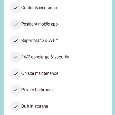
Contents insurance
Resident mobile app
Superfast 1GB WiFi^
24/7 concierge & security
On site maintenance
Private bathroom
Built in storage