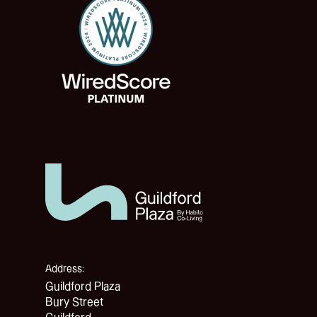
Address:
Guildford Plaza
Bury Street