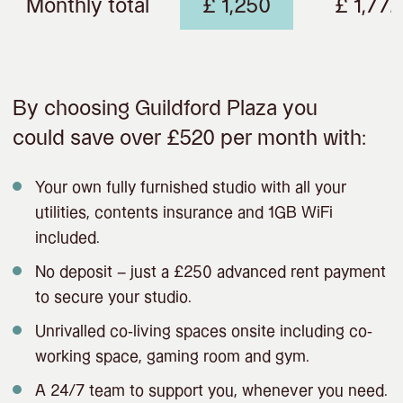
Monthly total
£ 1,250
£ 1,772
By choosing Guildford Plaza you
could save over £520 per month with:
Your own fully furnished studio with all your
utilities, contents insurance and 1GB WiFi
included.
No deposit – just a £250 advanced rent payment
to secure your studio.
Unrivalled co-living spaces onsite including co-
working space, gaming room and gym.
A 24/7 team to support you, whenever you need.