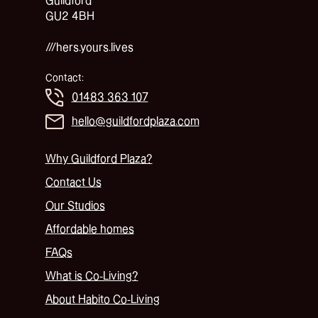
Guildford
GU2 4BH
///hers.yours.lives
Contact:
01483 363 107
hello@guildfordplaza.com
Why Guildford Plaza?
Contact Us
Our Studios
Affordable homes
FAQs
What is Co-Living?
About Habito Co-Living