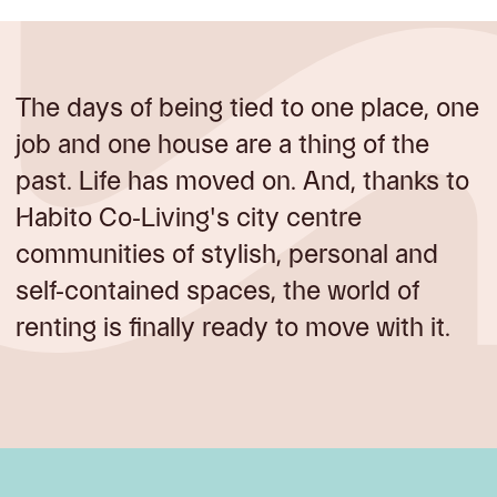
The days of being tied to one place, one
job and one house are a thing of the
past. Life has moved on. And, thanks to
Habito Co-Living's city centre
communities of stylish, personal and
self-contained spaces, the world of
renting is finally ready to move with it.