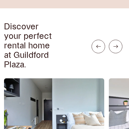
Discover
your perfect
rental home
at Guildford
Plaza.