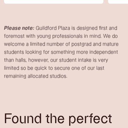
Please note:
Guildford Plaza is designed first and
foremost with young professionals in mind. We do
welcome a limited number of postgrad and mature
students looking for something more independent
than halls, however, our student intake is very
limited so be quick to secure one of our last
remaining allocated studios.
Found the perfect