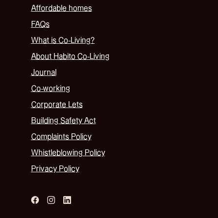
Affordable homes
FAQs
What is Co-Living?
About Habito Co-Living
Journal
Co-working
Corporate Lets
Building Safety Act
Complaints Policy
Whistleblowing Policy
Privacy Policy