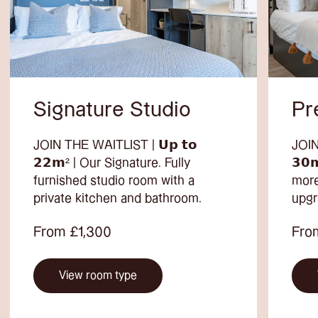
Signature Studio
Pr
JOIN THE WAITLIST | 𝗨𝗽 𝘁𝗼
JOIN
𝟮𝟮𝗺² | Our Signature. Fully
𝟯𝟬
furnished studio room with a
more
private kitchen and bathroom.
upgr
From £1,300
Fro
View room type