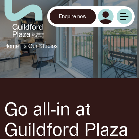
Enquire now
Home
Our Studios
Go all-in at
Guildford Plaza