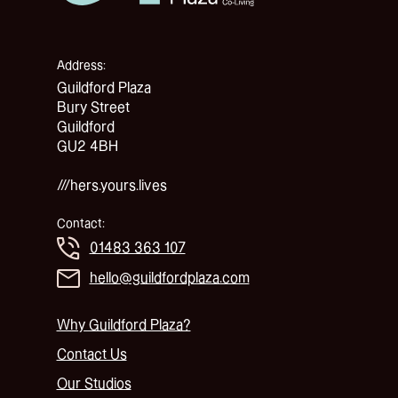
Address:
Guildford Plaza
Bury Street
Guildford
GU2 4BH
///hers.yours.lives
Contact:
01483 363 107
hello@guildfordplaza.com
Why Guildford Plaza?
Contact Us
Our Studios