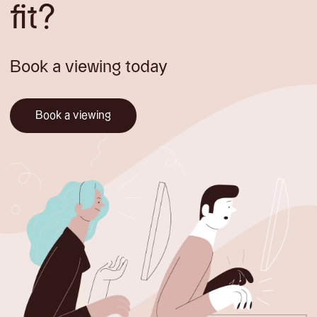
fit?
Book a viewing today
Book a viewing