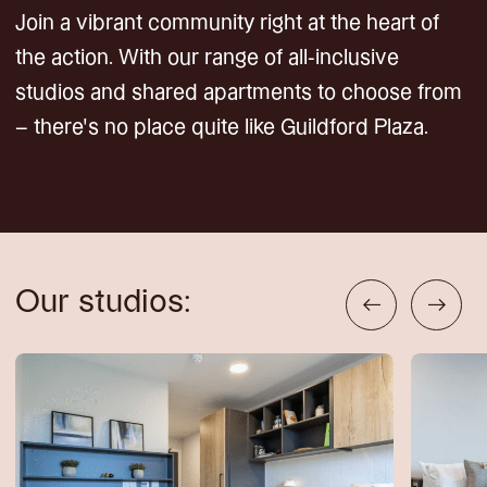
Join a vibrant community right at the heart of
the action. With our range of all-inclusive
studios and shared apartments to choose from
– there’s no place quite like Guildford Plaza.
Our studios: