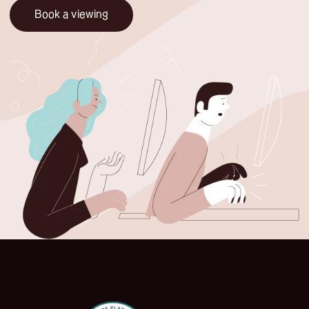
Book a viewing