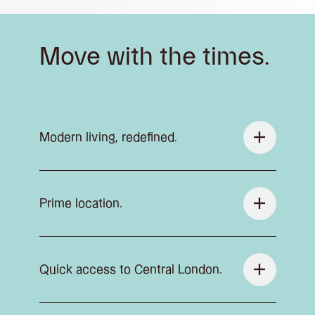
Move with the times.
Modern living, redefined.
Prime location.
Quick access to Central London.