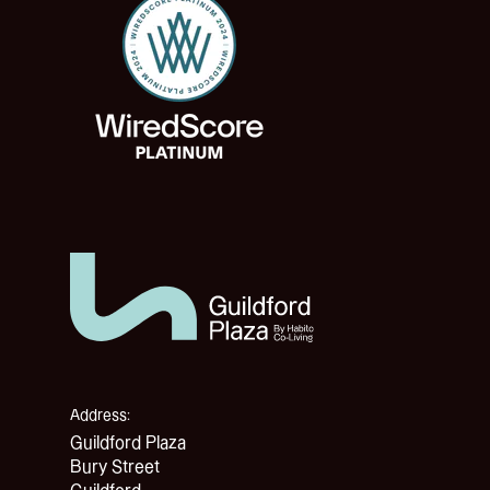
Address:
Guildford Plaza
Bury Street