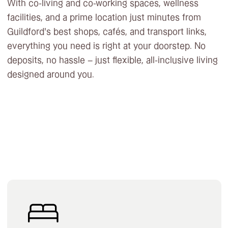
With co-living and co-working spaces, wellness
facilities, and a prime location just minutes from
Guildford’s best shops, cafés, and transport links,
everything you need is right at your doorstep. No
deposits, no hassle – just flexible, all-inclusive living
designed around you.