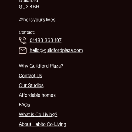
Guildford
GU2 4BH
///hers.yours.lives
Contact:
01483 363 107
hello@guildfordplaza.com
Why Guildford Plaza?
Contact Us
Our Studios
Affordable homes
FAQs
What is Co-Living?
About Habito Co-Living