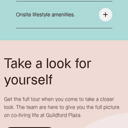
Onsite lifestyle amenities.
Take a look for
yourself
Get the full tour when you come to take a closer
look. The team are here to give you the full picture
on co-living life at Guildford Plaza.