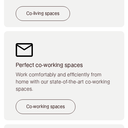
Co-living spaces
Perfect co-working spaces
Work comfortably and efficiently from
home with our state-of-the-art co-working
spaces.
Co-working spaces