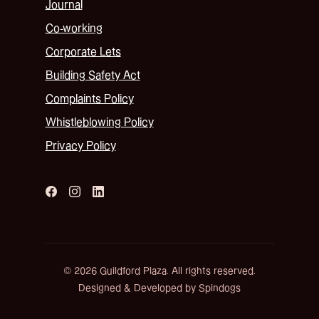
Journal
Co-working
Corporate Lets
Building Safety Act
Complaints Policy
Whistleblowing Policy
Privacy Policy
© 2026 Guildford Plaza. All rights reserved.
Designed & Developed by Spindogs