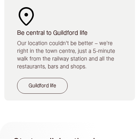
Be central to Guildford life
Our location couldn’t be better – we’re
right in the town centre, just a 5-minute
walk from the railway station and all the
restaurants, bars and shops.
Guildford life