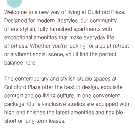
Welcome to a new way of living at Guildford Plaza.
Designed for modern lifestyles, our community
offers stylish, fully furnished apartments with
exceptional amenities that make everyday life
effortless. Whether you’re looking for a quiet retreat
or a vibrant social scene, you’ll find the perfect
balance here.
The contemporary and stylish studio spaces at
Guildford Plaza offer the best in design, exquisite
comfort and co-living culture, in one convenient
package. Our all-inclusive studios are equipped with
high-end finishes the latest amenities and flexible
short or long-term leases.