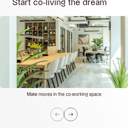
Start co-living the dream
Make moves in the co-working space