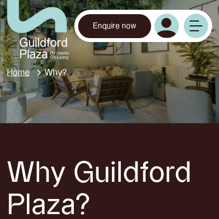
Enquire now
Home
Why?
Why Guildford
Plaza?