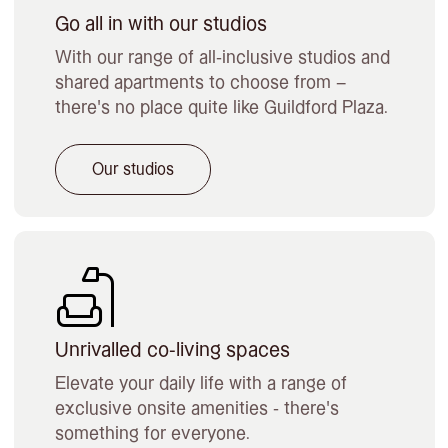
Go all in with our studios
With our range of all-inclusive studios and
shared apartments to choose from –
there’s no place quite like Guildford Plaza.
Our studios
Unrivalled co-living spaces
Elevate your daily life with a range of
exclusive onsite amenities - there's
something for everyone.