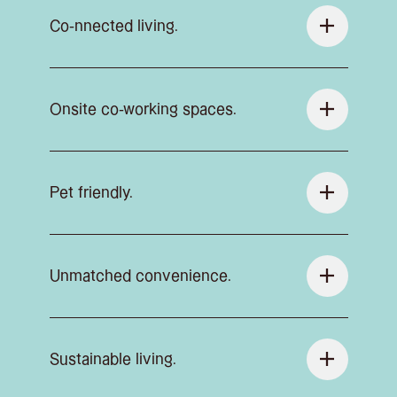
Co-nnected living.
Onsite co-working spaces.
Pet friendly.
Unmatched convenience.
Sustainable living.